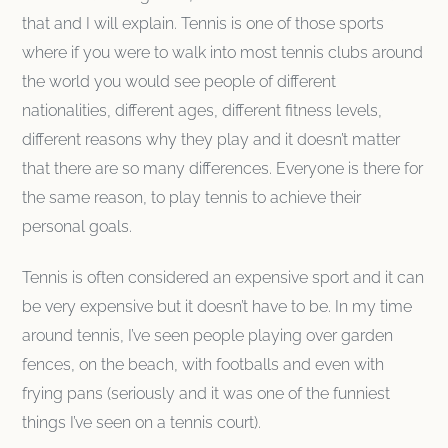
that and I will explain. Tennis is one of those sports
where if you were to walk into most tennis clubs around
the world you would see people of different
nationalities, different ages, different fitness levels,
different reasons why they play and it doesn’t matter
that there are so many differences. Everyone is there for
the same reason, to play tennis to achieve their
personal goals.
Tennis is often considered an expensive sport and it can
be very expensive but it doesn’t have to be. In my time
around tennis, I’ve seen people playing over garden
fences, on the beach, with footballs and even with
frying pans (seriously and it was one of the funniest
things I’ve seen on a tennis court).