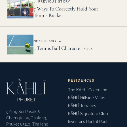
← PREVIOUS STORY
7 Ways To Correctly Hold Your
Tennis Racket
NEXT STORY →
5 Tennis Ball Characteristics
RESIDENCES
The KĀHLĪ Collection
KĀHLĪ Hillside Villas
KĀHLĪ Terraces
5/109 Soi Pasak 8,
KĀHLĪ Signature Club
Cherngtalay, Thalang,
Investor’s Rental Pool
Phuket 83110, Thailand