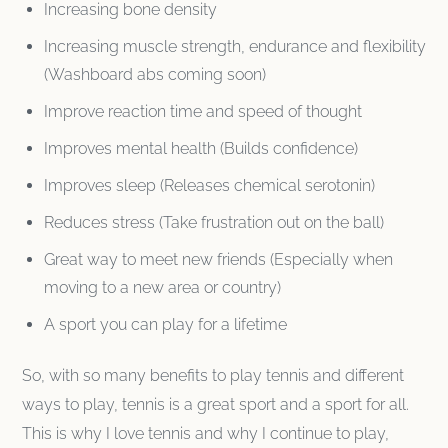
Increasing bone density
Increasing muscle strength, endurance and flexibility
(Washboard abs coming soon)
Improve reaction time and speed of thought
Improves mental health (Builds confidence)
Improves sleep (Releases chemical serotonin)
Reduces stress (Take frustration out on the ball)
Great way to meet new friends (Especially when
moving to a new area or country)
A sport you can play for a lifetime
So, with so many benefits to play tennis and different
ways to play, tennis is a great sport and a sport for all.
This is why I love tennis and why I continue to play,