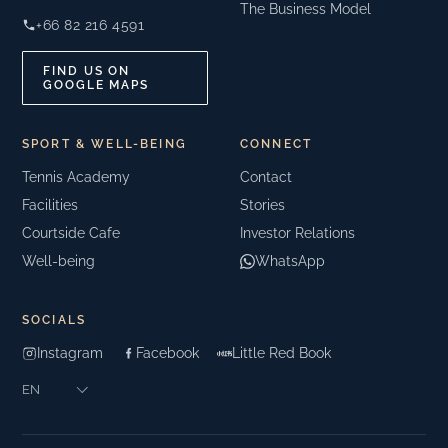
The Business Model
+66 82 216 4591
FIND US ON
GOOGLE MAPS
SPORT & WELL-BEING
CONNECT
Tennis Academy
Contact
Facilities
Stories
Courtside Cafe
Investor Relations
Well-being
WhatsApp
SOCIALS
Instagram
Facebook
Little Red Book