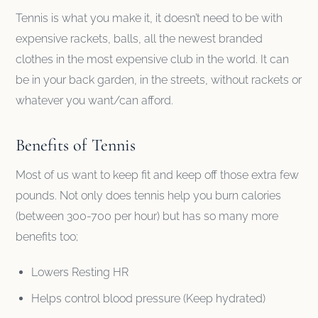
Tennis is what you make it, it doesn’t need to be with
expensive rackets, balls, all the newest branded
clothes in the most expensive club in the world. It can
be in your back garden, in the streets, without rackets or
whatever you want/can afford.
Benefits of Tennis
Most of us want to keep fit and keep off those extra few
pounds. Not only does tennis help you burn calories
(between 300-700 per hour) but has so many more
benefits too;
Lowers Resting HR
Helps control blood pressure (Keep hydrated)