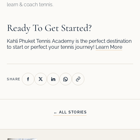
learn & coach tennis.
Ready To Get Started?
Kahli Phuket Tennis Academy is the perfect destination
to start or perfect your tennis journey!
Learn More
SHARE
← ALL STORIES