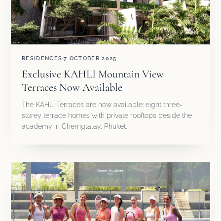
RESIDENCES
7 OCTOBER 2025
Exclusive KAHLI Mountain View
Terraces Now Available
The KĀHLĪ Terraces are now available: eight three-
storey terrace homes with private rooftops beside the
academy in Cherngtalay, Phuket.