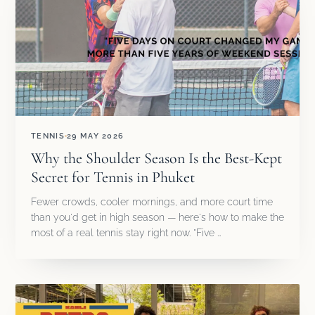
TENNIS
29 MAY 2026
Why the Shoulder Season Is the Best-Kept
Secret for Tennis in Phuket
Fewer crowds, cooler mornings, and more court time
than you'd get in high season — here's how to make the
most of a real tennis stay right now. "Five …