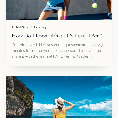
TENNIS
12 JULY 2023
How Do I Know What ITN Level I Am?
Complete our ITN Assessment questionnaire in only 3
minutes to find out your self-assessed ITN Level and
share it with the team at KAHLI Tennis Academ…