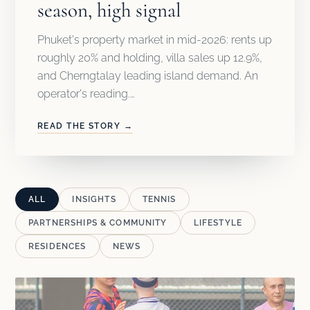
season, high signal
Phuket's property market in mid-2026: rents up
roughly 20% and holding, villa sales up 12.9%,
and Cherngtalay leading island demand. An
operator's reading.…
READ THE STORY →
ALL
INSIGHTS
TENNIS
PARTNERSHIPS & COMMUNITY
LIFESTYLE
RESIDENCES
NEWS