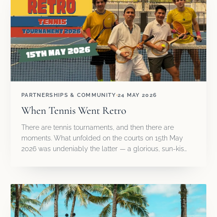
PARTNERSHIPS & COMMUNITY
24 MAY 2026
When Tennis Went Retro
There are tennis tournaments, and then there are
moments. What unfolded on the courts on 15th May
2026 was undeniably the latter — a glorious, sun-kis…