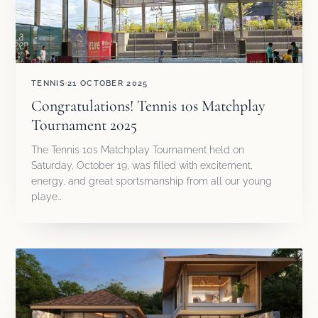
TENNIS
21 OCTOBER 2025
Congratulations! Tennis 10s Matchplay
Tournament 2025
The Tennis 10s Matchplay Tournament held on
Saturday, October 19, was filled with excitement,
energy, and great sportsmanship from all our young
playe…