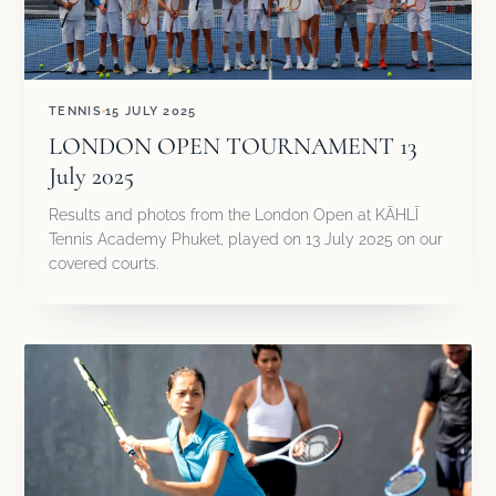
TENNIS
15 JULY 2025
LONDON OPEN TOURNAMENT 13
July 2025
Results and photos from the London Open at KĀHLĪ
Tennis Academy Phuket, played on 13 July 2025 on our
covered courts.