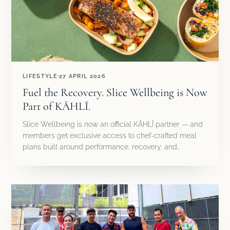
LIFESTYLE
27 APRIL 2026
Fuel the Recovery. Slice Wellbeing is Now
Part of KĀHLĪ.
Slice Wellbeing is now an official KĀHLĪ partner — and
members get exclusive access to chef-crafted meal
plans built around performance, recovery, and…