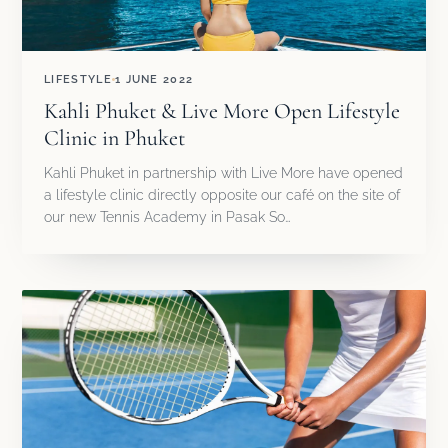
LIFESTYLE
1 JUNE 2022
Kahli Phuket & Live More Open Lifestyle
Clinic in Phuket
Kahli Phuket in partnership with Live More have opened
a lifestyle clinic directly opposite our café on the site of
our new Tennis Academy in Pasak So…