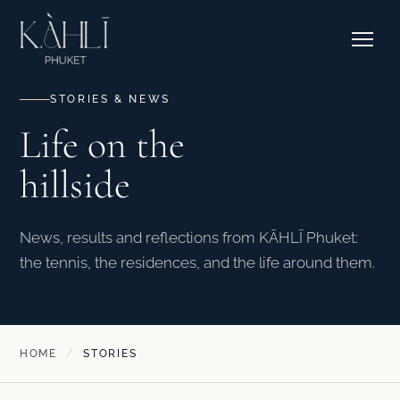
EXPLORE RESIDENCES →
Pricing
Stories
Where to Stay
Contact & Bookings
Courtside Cafe
STORIES & NEWS
Life on the
EXPLORE OUR CORNER →
hillside
SEE CAMPS & DATES →
News, results and reflections from KĀHLĪ Phuket:
the tennis, the residences, and the life around them.
HOME
/
STORIES