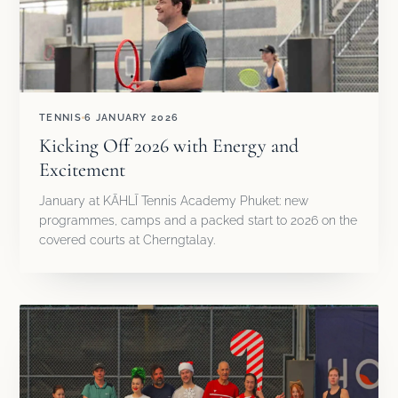
TENNIS
6 JANUARY 2026
Kicking Off 2026 with Energy and
Excitement
January at KĀHLĪ Tennis Academy Phuket: new
programmes, camps and a packed start to 2026 on the
covered courts at Cherngtalay.