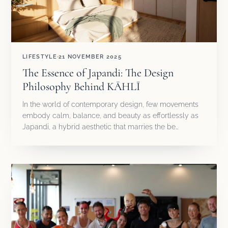
LIFESTYLE
21 NOVEMBER 2025
The Essence of Japandi: The Design
Philosophy Behind KĀHLĪ
In the world of contemporary design, few movements
embody calm, balance, and beauty as effortlessly as
Japandi, a hybrid aesthetic that marries the be…