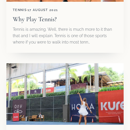
TENNIS
17 AUGUST 2021
Why Play Tennis?
Tennis is amazing. Well, there is much more to it than
that and I will explain. Tennis is one of those sports
where if you were to walk into most tenn…