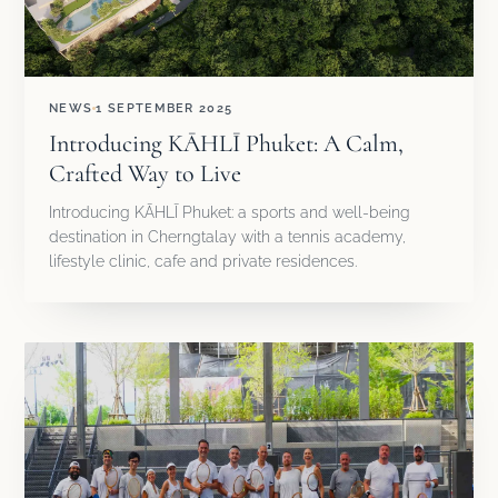
NEWS
1 SEPTEMBER 2025
Introducing KĀHLĪ Phuket: A Calm,
Crafted Way to Live
Introducing KĀHLĪ Phuket: a sports and well-being
destination in Cherngtalay with a tennis academy,
lifestyle clinic, cafe and private residences.