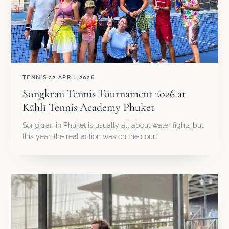
TENNIS
22 APRIL 2026
Songkran Tennis Tournament 2026 at
Kāhlī Tennis Academy Phuket
Songkran in Phuket is usually all about water fights but
this year, the real action was on the court.