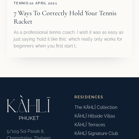
TENNIS
10 APRIL 2021
7 Ways To Correctly Hold Your Tennis
Racket
As a professional tennis coach, I wish it was as easy as
just saying ‘hold it like this’, which really only works for
beginners when you first start t…
RESIDENCES
The KĀHLĪ Collection
KĀHLĪ Hillside Villas
KĀHLĪ Terraces
5/109 Soi Pasak 8,
KĀHLĪ Signature Club
Cherngtalay, Thalang,