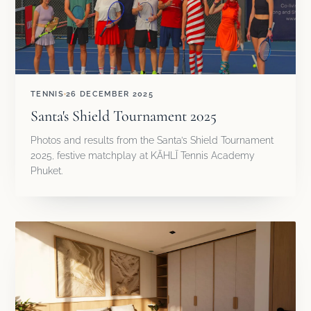
TENNIS
26 DECEMBER 2025
Santa's Shield Tournament 2025
Photos and results from the Santa’s Shield Tournament
2025, festive matchplay at KĀHLĪ Tennis Academy
Phuket.