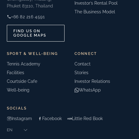
Investor’s Rental Pool
Phuket 83110, Thailand
The Business Model
+66 82 216 4591
FIND US ON
GOOGLE MAPS
SPORT & WELL-BEING
CONNECT
Tennis Academy
Contact
Facilities
Stories
Courtside Cafe
Investor Relations
Well-being
WhatsApp
SOCIALS
Instagram
Facebook
Little Red Book