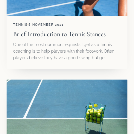
TENNIS
8 NOVEMBER 2021
Brief Introduction to Tennis Stances
One of the most common requests I get as a tennis
coaching is to help players with their footwork. Often
players believe they have a good swing but ge…