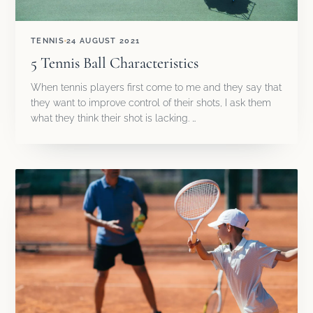
TENNIS
24 AUGUST 2021
5 Tennis Ball Characteristics
When tennis players first come to me and they say that
they want to improve control of their shots, I ask them
what they think their shot is lacking. …