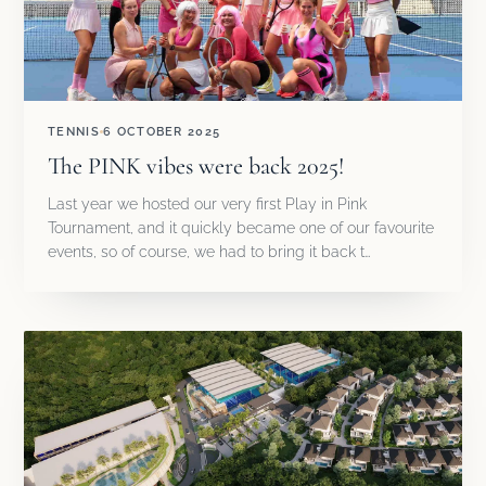
TENNIS
6 OCTOBER 2025
The PINK vibes were back 2025!
Last year we hosted our very first Play in Pink
Tournament, and it quickly became one of our favourite
events, so of course, we had to bring it back t…