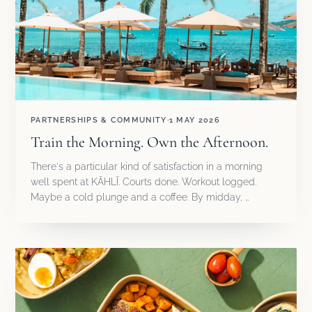
PARTNERSHIPS & COMMUNITY
1 MAY 2026
Train the Morning. Own the Afternoon.
There's a particular kind of satisfaction in a morning
well spent at KĀHLĪ. Courts done. Workout logged.
Maybe a cold plunge and a coffee. By midday, …