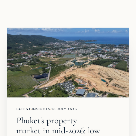
LATEST
INSIGHTS
18 JULY 2026
Phuket's property
market in mid-2026: low