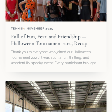
TENNIS
3 NOVEMBER 2025
Full of Fun, Fear, and Friendship —
Halloween Tournament 2025 Recap
Thank you to everyone who joined our Halloween
Tournament 2025! It was such a fun, thrilling, and
wonderfully spooky event! Every participant brought …