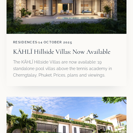
RESIDENCES
14 OCTOBER 2025
KĀHLĪ Hillside Villas: Now Available
The KĀHLĪ Hillside Villas are now available: 19
standalone pool villas above the tennis academy in
Cherngtalay, Phuket. Prices, plans and viewings.