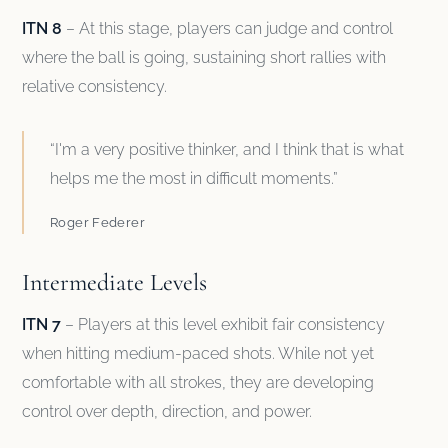
ITN 8
– At this stage, players can judge and control
where the ball is going, sustaining short rallies with
relative consistency.
“I'm a very positive thinker, and I think that is what
helps me the most in difficult moments.”
Roger Federer
Intermediate Levels
ITN 7
– Players at this level exhibit fair consistency
when hitting medium-paced shots. While not yet
comfortable with all strokes, they are developing
control over depth, direction, and power.