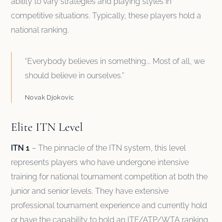
ability to vary strategies and playing styles in
competitive situations. Typically, these players hold a
national ranking.
“Everybody believes in something... Most of all, we
should believe in ourselves.”
Novak Djokovic
Elite ITN Level
ITN 1
– The pinnacle of the ITN system, this level
represents players who have undergone intensive
training for national tournament competition at both the
junior and senior levels. They have extensive
professional tournament experience and currently hold
or have the capability to hold an ITF/ATP/WTA ranking.