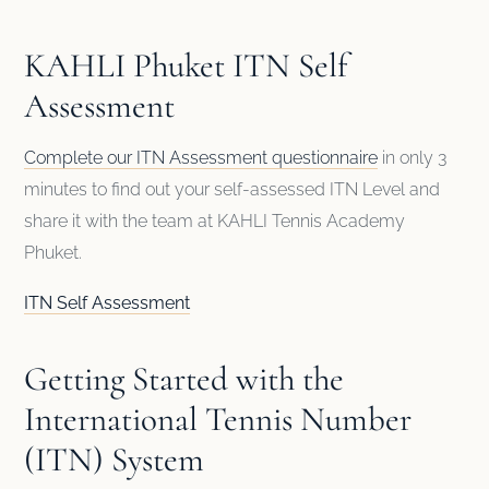
KAHLI Phuket ITN Self
Assessment
Complete our ITN Assessment questionnaire
in only 3
minutes to find out your self-assessed ITN Level and
share it with the team at KAHLI Tennis Academy
Phuket.
ITN Self Assessment
Getting Started with the
International Tennis Number
(ITN) System