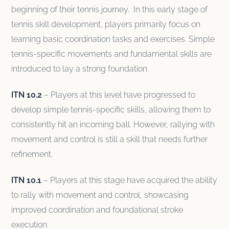
beginning of their tennis journey. In this early stage of
tennis skill development, players primarily focus on
learning basic coordination tasks and exercises. Simple
tennis-specific movements and fundamental skills are
introduced to lay a strong foundation.
ITN 10.2
– Players at this level have progressed to
develop simple tennis-specific skills, allowing them to
consistently hit an incoming ball. However, rallying with
movement and control is still a skill that needs further
refinement.
ITN 10.1
– Players at this stage have acquired the ability
to rally with movement and control, showcasing
improved coordination and foundational stroke
execution.