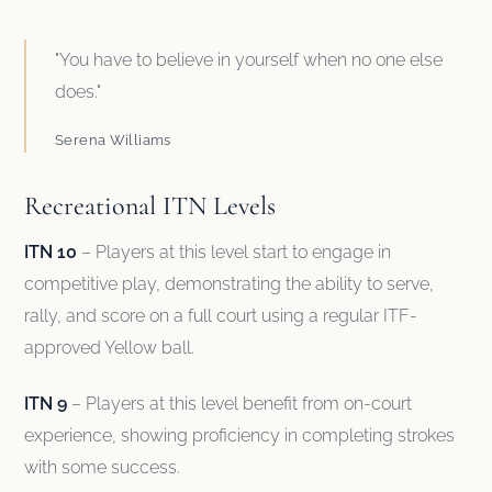
"You have to believe in yourself when no one else
does."
Serena Williams
Recreational ITN Levels
ITN 10
– Players at this level start to engage in
competitive play, demonstrating the ability to serve,
rally, and score on a full court using a regular ITF-
approved Yellow ball.
ITN 9
– Players at this level benefit from on-court
experience, showing proficiency in completing strokes
with some success.