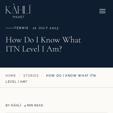
EXPLORE RESIDENCES →
Pricing
Stories
Where to Stay
Contact & Bookings
Courtside Cafe
TENNIS · 12 JULY 2023
How Do I Know What
ITN Level I Am?
EXPLORE OUR CORNER →
SEE CAMPS & DATES →
HOME
/
STORIES
/
HOW DO I KNOW WHAT ITN
LEVEL I AM?
BY KĀHLĪ · 4 MIN READ