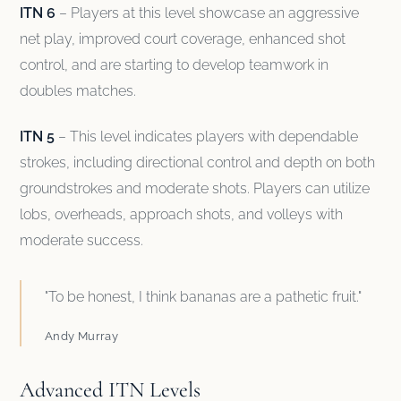
ITN 6
– Players at this level showcase an aggressive
net play, improved court coverage, enhanced shot
control, and are starting to develop teamwork in
doubles matches.
ITN 5
– This level indicates players with dependable
strokes, including directional control and depth on both
groundstrokes and moderate shots. Players can utilize
lobs, overheads, approach shots, and volleys with
moderate success.
"To be honest, I think bananas are a pathetic fruit."
Andy Murray
Advanced ITN Levels