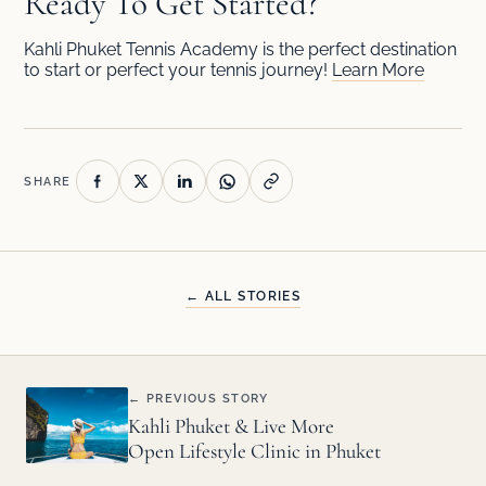
Ready To Get Started?
Kahli Phuket Tennis Academy is the perfect destination
to start or perfect your tennis journey!
Learn More
SHARE
← ALL STORIES
← PREVIOUS STORY
Kahli Phuket & Live More
Open Lifestyle Clinic in Phuket