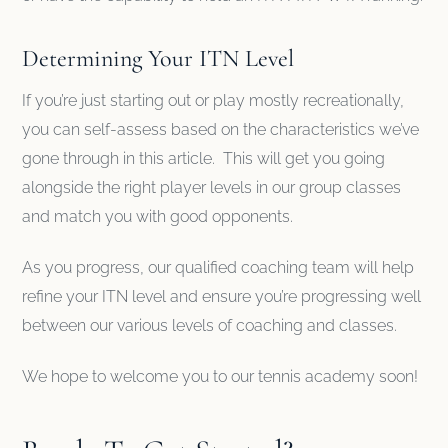
Determining Your ITN Level
If you’re just starting out or play mostly recreationally,
you can self-assess based on the characteristics we’ve
gone through in this article. This will get you going
alongside the right player levels in our group classes
and match you with good opponents.
As you progress, our qualified coaching team will help
refine your ITN level and ensure you’re progressing well
between our various levels of coaching and classes.
We hope to welcome you to our tennis academy soon!