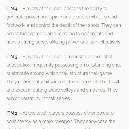
ITN 4
– Players at this level possess the ability to
generate power and spin, handle pace, exhibit sound
footwork, and control the depth of their shots. They can
adapt their game plan according to opponents and
have a strong serve, utilizing power and spin effectively.
ITN 3
– Players at this level demonstrate good shot
anticipation, frequently possessing an outstanding shot
or attribute around which they structure their game.
They consistently hit winners, force errors off short balls,
and excel in putting away volleys and smashes. They
exhibit versatility in their serves.
ITN 2
– At this level, players possess either power or
consistency as a major weapon. They showcase the