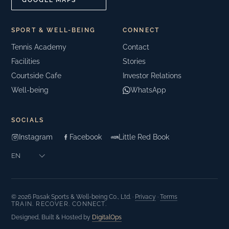
GOOGLE MAPS
SPORT & WELL-BEING
CONNECT
Tennis Academy
Contact
Facilities
Stories
Courtside Cafe
Investor Relations
Well-being
WhatsApp
SOCIALS
Instagram
Facebook
Little Red Book
© 2026 Pasak Sports & Well-being Co., Ltd. ·
Privacy
·
Terms
TRAIN. RECOVER. CONNECT.
Designed, Built & Hosted by
DigitalOps