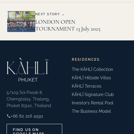
NEXT STORY →
LONDON OPEN
TOURNAMENT 13 July 2025
RESIDENCES
The KĀHLĪ Collection
KĀHLĪ Hillside Villas
KĀHLĪ Terraces
5/109 Soi Pasak 8,
KĀHLĪ Signature Club
Cherngtalay, Thalang,
Investor’s Rental Pool
Phuket 83110, Thailand
The Business Model
+66 82 216 4591
FIND US ON