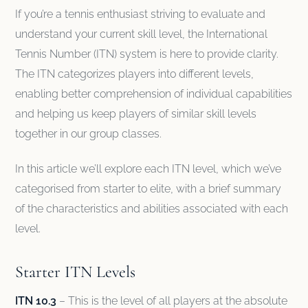
If you’re a tennis enthusiast striving to evaluate and
understand your current skill level, the International
Tennis Number (ITN) system is here to provide clarity.
The ITN categorizes players into different levels,
enabling better comprehension of individual capabilities
and helping us keep players of similar skill levels
together in our group classes.
In this article we’ll explore each ITN level, which we’ve
categorised from starter to elite, with a brief summary
of the characteristics and abilities associated with each
level.
Starter ITN Levels
ITN 10.3
– This is the level of all players at the absolute