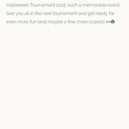
Halloween Tournament 2025 such a memorable event.
See you all in the next tournament and get ready for
even more fun (and maybe a few more scares)! 👀🎃