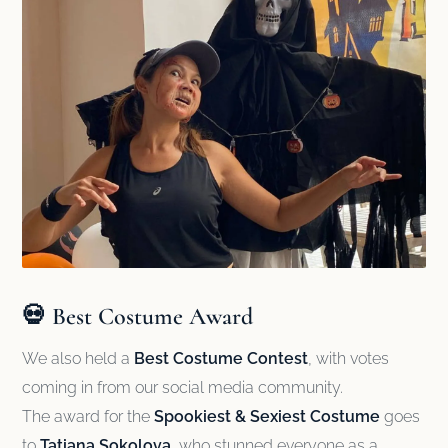
💀 Best Costume Award
We also held a
Best Costume Contest
, with votes
coming in from our social media community.
The award for the
Spookiest & Sexiest Costume
goes
to
Tatiana Sokolova
, who stunned everyone as a