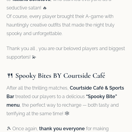
seductive satan! 🔥
Of course, every player brought their A-game with
hauntingly creative outfits that made the night truly
spooky and unforgettable.
Thank you all , you are our beloved players and biggest
supporters! 💫
🍴
Spooky Bites BY Courtside Café
After all the thrilling matches,
Courtside Café & Sports
Bar
treated our players to a delicious
“Spooky Bite”
menu
, the perfect way to recharge — both tasty and
terrifying at the same time! 🕸️
🎾 Once again,
thank you everyone
for making