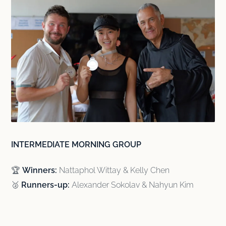
INTERMEDIATE MORNING GROUP
🏆
Winners:
Nattaphol Wittay & Kelly Chen
🥈
Runners-up:
Alexander Sokolav & Nahyun Kim