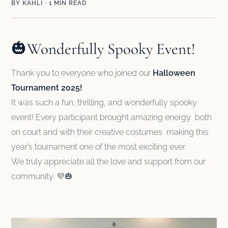
BY KĀHLĪ · 1 MIN READ
🎃Wonderfully Spooky Event!
Thank you to everyone who joined our
Halloween
Tournament 2025!
It was such a fun, thrilling, and wonderfully spooky
event! Every participant brought amazing energy both
on court and with their creative costumes making this
year’s tournament one of the most exciting ever.
We truly appreciate all the love and support from our
community. 💜🎃