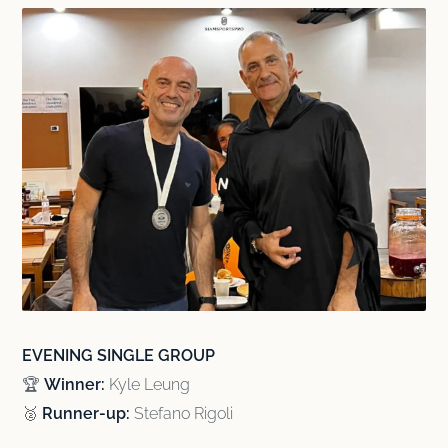
EVENING SINGLE GROUP
🏆
Winner:
Kyle Leung
🥈
Runner-up:
Stefano Rigoli