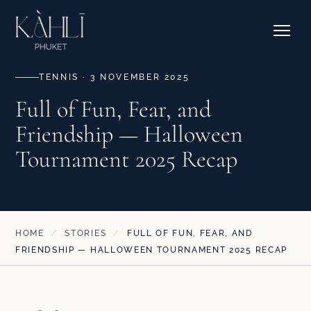
EXPLORE RESIDENCES →
Pricing
Stories
Where to Stay
Contact & Bookings
Courtside Cafe
TENNIS · 3 NOVEMBER 2025
Full of Fun, Fear, and
Friendship — Halloween
EXPLORE OUR CORNER →
Tournament 2025 Recap
SEE CAMPS & DATES →
HOME
/
STORIES
/
FULL OF FUN, FEAR, AND
FRIENDSHIP — HALLOWEEN TOURNAMENT 2025 RECAP