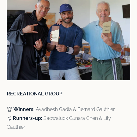
RECREATIONAL GROUP
🏆
Winners:
Avadhesh Gadia & Bernard Gauthier
🥈
Runners-up:
Saowaluck Gunara Chen & Lily
Gauthier