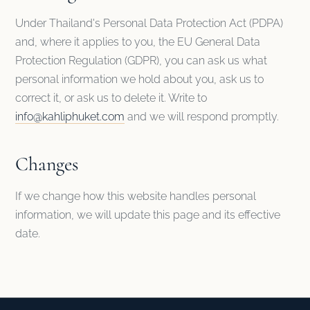
Under Thailand's Personal Data Protection Act (PDPA)
and, where it applies to you, the EU General Data
Protection Regulation (GDPR), you can ask us what
personal information we hold about you, ask us to
correct it, or ask us to delete it. Write to
info@kahliphuket.com
and we will respond promptly.
Changes
If we change how this website handles personal
information, we will update this page and its effective
date.