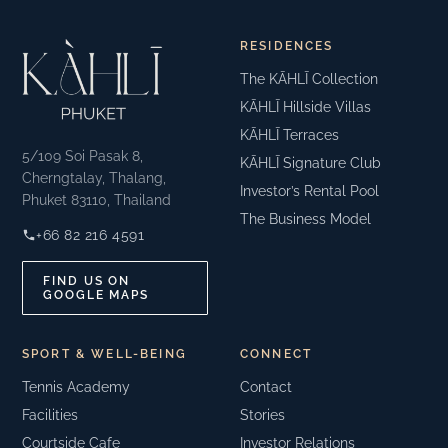
RESIDENCES
The KĀHLĪ Collection
KĀHLĪ Hillside Villas
KĀHLĪ Terraces
5/109 Soi Pasak 8,
KĀHLĪ Signature Club
Cherngtalay, Thalang,
Investor’s Rental Pool
Phuket 83110, Thailand
The Business Model
+66 82 216 4591
FIND US ON
GOOGLE MAPS
SPORT & WELL-BEING
CONNECT
Tennis Academy
Contact
Facilities
Stories
Courtside Cafe
Investor Relations