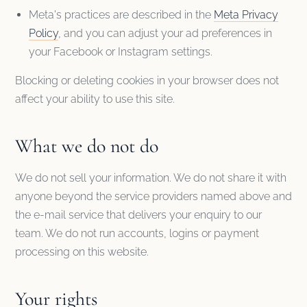
Meta's practices are described in the
Meta Privacy
Policy
, and you can adjust your ad preferences in
your Facebook or Instagram settings.
Blocking or deleting cookies in your browser does not
affect your ability to use this site.
What we do not do
We do not sell your information. We do not share it with
anyone beyond the service providers named above and
the e-mail service that delivers your enquiry to our
team. We do not run accounts, logins or payment
processing on this website.
Your rights