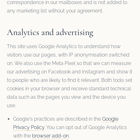
correspondence in our mailboxes and is not added to
any marketing list without your agreement.
Analytics and advertising
This site uses Google Analytics to understand how
visitors use our pages, with IP anonymisation switched
on. We also use the Meta Pixel so that we can measure
our advertising on Facebook and Instagram and show it
to people who are likely to find it relevant. Both tools set
cookies in your browser and receive standard technical
data such as the pages you view and the device you
use.
Google's practices are described in the
Google
Privacy Policy
. You can opt out of Google Analytics
with the
browser add-on
.