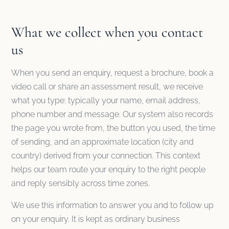
What we collect when you contact
us
When you send an enquiry, request a brochure, book a
video call or share an assessment result, we receive
what you type: typically your name, email address,
phone number and message. Our system also records
the page you wrote from, the button you used, the time
of sending, and an approximate location (city and
country) derived from your connection. This context
helps our team route your enquiry to the right people
and reply sensibly across time zones.
We use this information to answer you and to follow up
on your enquiry. It is kept as ordinary business